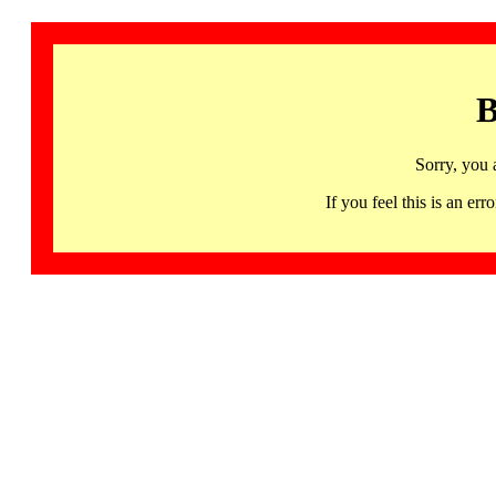
B
Sorry, you 
If you feel this is an 