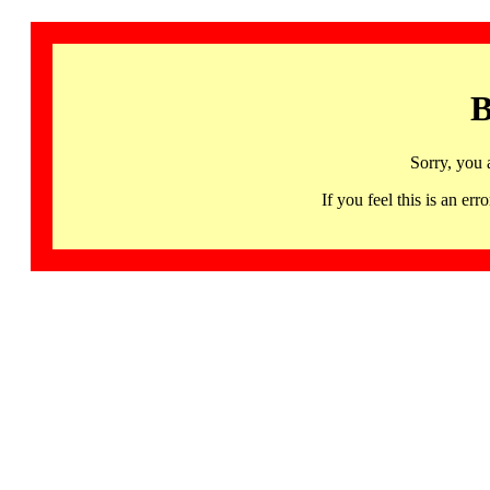
B
Sorry, you 
If you feel this is an 