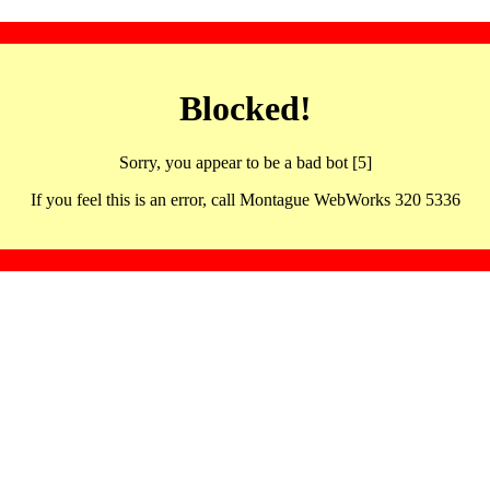
Blocked!
Sorry, you appear to be a bad bot [5]
If you feel this is an error, call Montague WebWorks 320 5336