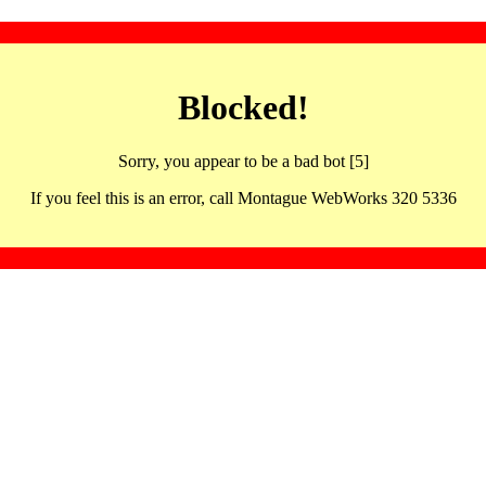
Blocked!
Sorry, you appear to be a bad bot [5]
If you feel this is an error, call Montague WebWorks 320 5336