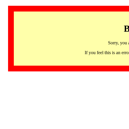
B
Sorry, you 
If you feel this is an 