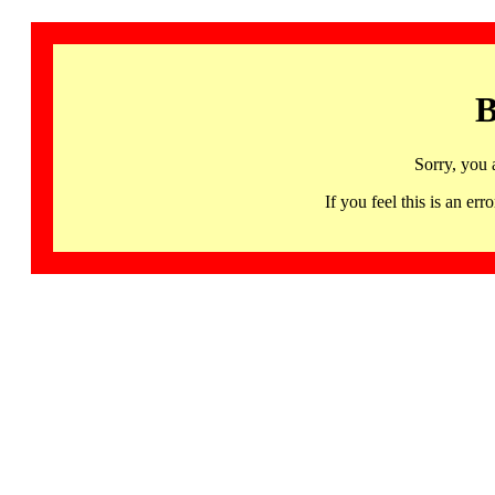
B
Sorry, you 
If you feel this is an 