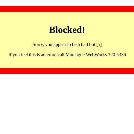
Blocked!
Sorry, you appear to be a bad bot [5]
If you feel this is an error, call Montague WebWorks 320 5336