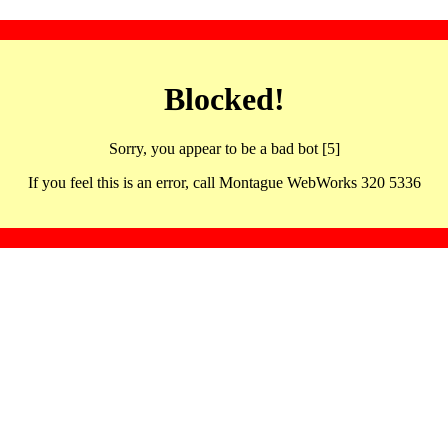
Blocked!
Sorry, you appear to be a bad bot [5]
If you feel this is an error, call Montague WebWorks 320 5336