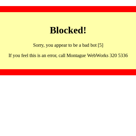
Blocked!
Sorry, you appear to be a bad bot [5]
If you feel this is an error, call Montague WebWorks 320 5336