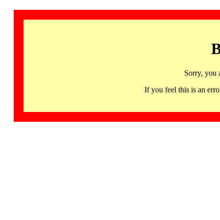
B
Sorry, you 
If you feel this is an 