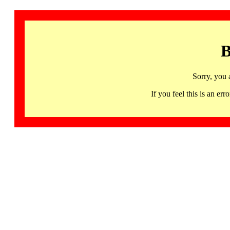
B
Sorry, you 
If you feel this is an 