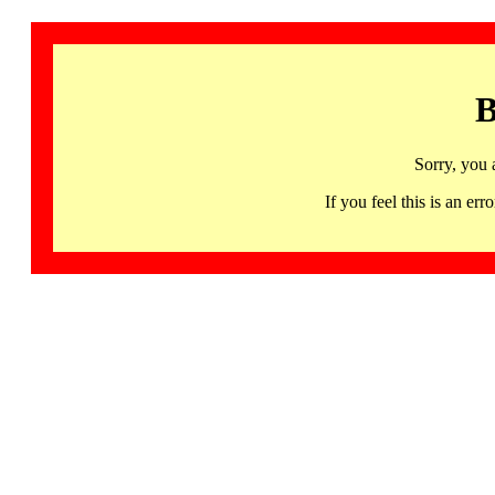
B
Sorry, you 
If you feel this is an 