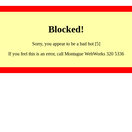
Blocked!
Sorry, you appear to be a bad bot [5]
If you feel this is an error, call Montague WebWorks 320 5336