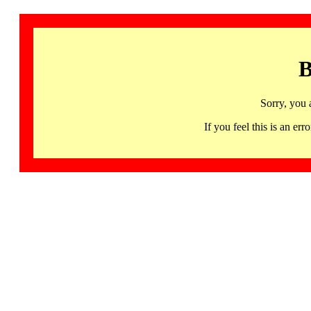
B
Sorry, you 
If you feel this is an 