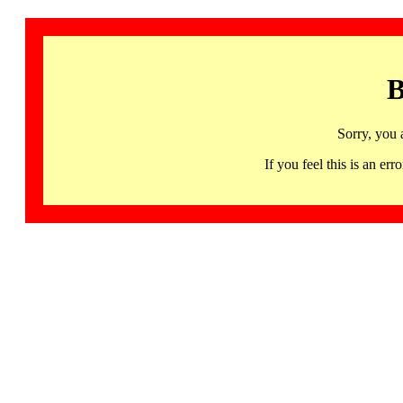
B
Sorry, you 
If you feel this is an 