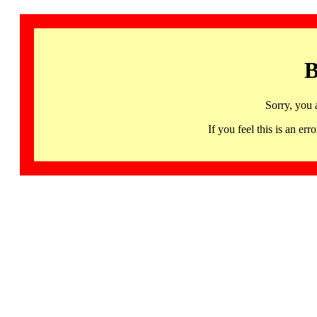
B
Sorry, you 
If you feel this is an 