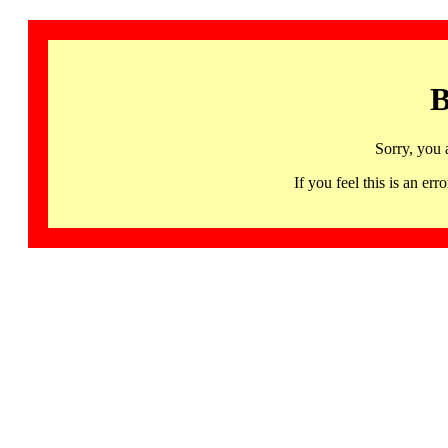
B
Sorry, you 
If you feel this is an 