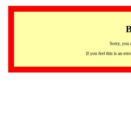
B
Sorry, you 
If you feel this is an 