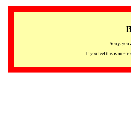
B
Sorry, you 
If you feel this is an 