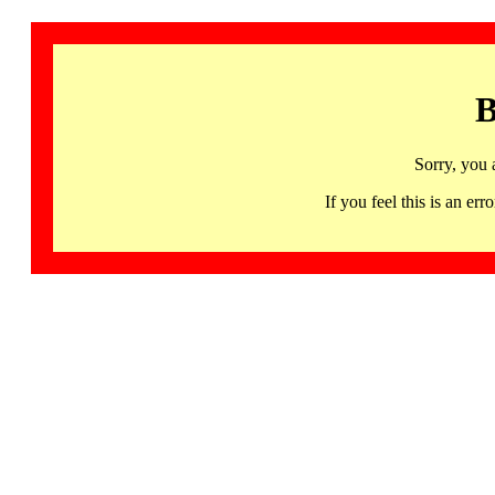
B
Sorry, you 
If you feel this is an 